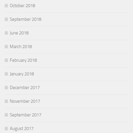
October 2018
September 2018
June 2018
March 2018
February 2018
January 2018
December 2017
November 2017
September 2017
August 2017