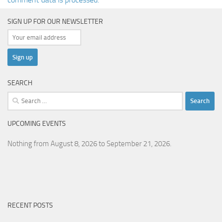
SIGN UP FOR OUR NEWSLETTER
SEARCH
Search
for:
UPCOMING EVENTS
Nothing from August 8, 2026 to September 21, 2026.
RECENT POSTS