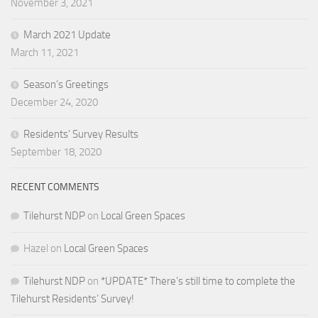
November 3, 2021
March 2021 Update
March 11, 2021
Season’s Greetings
December 24, 2020
Residents’ Survey Results
September 18, 2020
RECENT COMMENTS
Tilehurst NDP
on
Local Green Spaces
Hazel
on
Local Green Spaces
Tilehurst NDP
on
*UPDATE* There’s still time to complete the
Tilehurst Residents’ Survey!