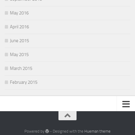
May 2016
April 2016
June 2015
May 2015
March 2015
February 2015
Powered by
- Designed with the
Hueman theme