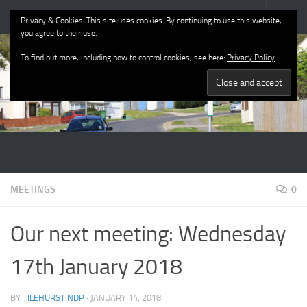
Tilehurst Neighbourhood Plan
Privacy & Cookies: This site uses cookies. By continuing to use this website,
you agree to their use.
To find out more, including how to control cookies, see here:
Privacy Policy
MEETINGS
0
Our next meeting: Wednesday
17th January 2018
BY
TILEHURST NDP
·
JANUARY 14, 2018