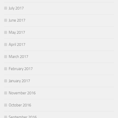
July 2017
June 2017
May 2017
April 2017
March 2017
February 2017
January 2017
November 2016
October 2016
September 2016