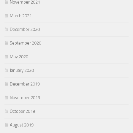
November 2021
March 2021
December 2020
September 2020
May 2020
January 2020
December 2019
November 2019
October 2019
August 2019