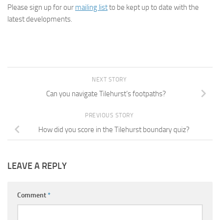
Please sign up for our
mailing list
to be kept up to date with the
latest developments.
NEXT STORY
Can you navigate Tilehurst’s footpaths?
PREVIOUS STORY
How did you score in the Tilehurst boundary quiz?
LEAVE A REPLY
Comment
*