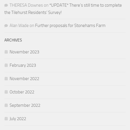
THERESA Downes
on
*UPDATE* There’s still time to complete
the Tilehurst Residents’ Survey!
Alan Wade
on
Further proposals for Stonehams Farm
ARCHIVES
November 2023
February 2023
November 2022
October 2022
September 2022
July 2022