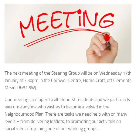
The next meeting of the Steering Group will be on Wednesday 17th
January at 7.30pm in the Cornwell Centre, Home Croft, off Clements
Mead, RG31 5WJ.
Our meetings are open to all Tilehurst residents and we particularly
welcome anyone who wishes to become involved in the
Neighbourhood Plan. There are tasks we need help with on many
levels – from delivering leaflets, to promoting our activities on
social media, to joining one of our working groups.