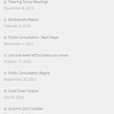
Steering Group Meetings
November 6, 2023
Biodiversity Report
February 3, 2023
Public Consultation- Next Steps
November 4, 2022
Just one week left to share your views
October 17, 2022
Public Consultation Begins
September 20, 2022
Local Green Spaces
July 30, 2022
Autumn 2021 Update