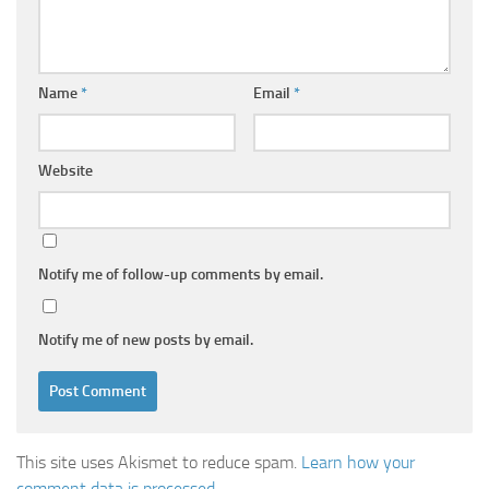
Name
*
Email
*
Website
Notify me of follow-up comments by email.
Notify me of new posts by email.
This site uses Akismet to reduce spam.
Learn how your
comment data is processed.