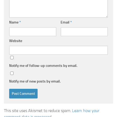
Name
*
Email
*
Website
Notify me of follow-up comments by email.
Notify me of new posts by email.
This site uses Akismet to reduce spam.
Learn how your
comment data is processed.