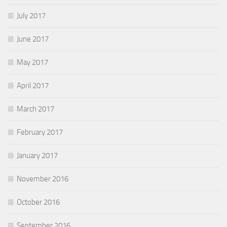
July 2017
June 2017
May 2017
April 2017
March 2017
February 2017
January 2017
November 2016
October 2016
September 2016