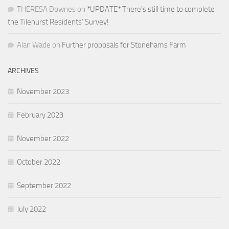
THERESA Downes
on
*UPDATE* There’s still time to complete
the Tilehurst Residents’ Survey!
Alan Wade
on
Further proposals for Stonehams Farm
ARCHIVES
November 2023
February 2023
November 2022
October 2022
September 2022
July 2022