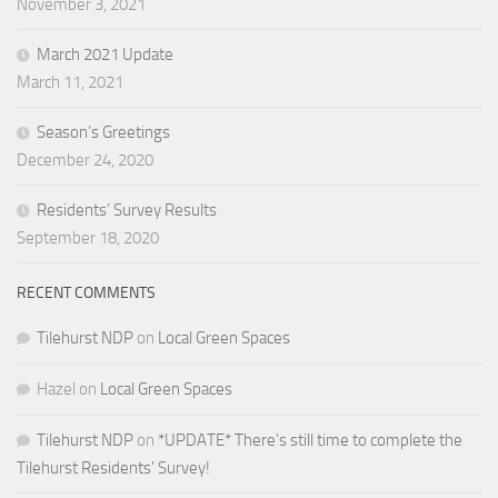
November 3, 2021
March 2021 Update
March 11, 2021
Season’s Greetings
December 24, 2020
Residents’ Survey Results
September 18, 2020
RECENT COMMENTS
Tilehurst NDP
on
Local Green Spaces
Hazel
on
Local Green Spaces
Tilehurst NDP
on
*UPDATE* There’s still time to complete the
Tilehurst Residents’ Survey!