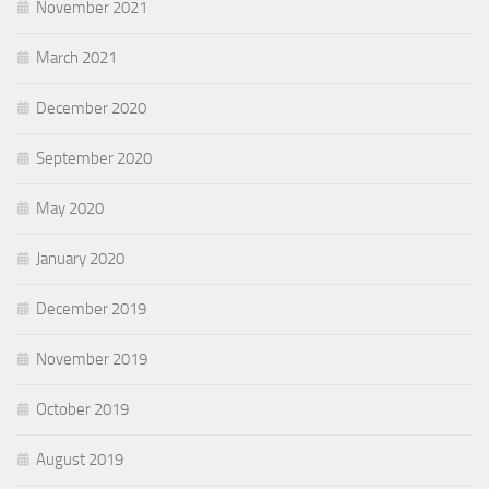
November 2021
March 2021
December 2020
September 2020
May 2020
January 2020
December 2019
November 2019
October 2019
August 2019