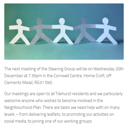
The next meeting of the Steering Group will be on Wednesday 20th
December at 7.30pm in the Cornwell Centre, Home Croft, off
Clements Mead, RG31 5WJ.
Our meetings are open to all Tilehurst residents and we particularly
welcome anyone who wishes to become involved in the
Neighbourhood Plan. There are tasks we need help with on many
levels – from delivering leaflets, to promoting our activities on
social media, to joining one of our working groups.