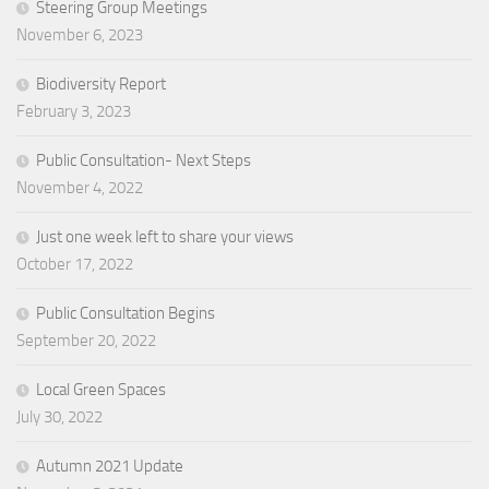
Steering Group Meetings
November 6, 2023
Biodiversity Report
February 3, 2023
Public Consultation- Next Steps
November 4, 2022
Just one week left to share your views
October 17, 2022
Public Consultation Begins
September 20, 2022
Local Green Spaces
July 30, 2022
Autumn 2021 Update