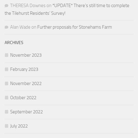
THERESA Downes
on
*UPDATE* There’s still time to complete
the Tilehurst Residents’ Survey!
Alan Wade
on
Further proposals for Stonehams Farm
ARCHIVES
November 2023
February 2023
November 2022
October 2022
September 2022
July 2022