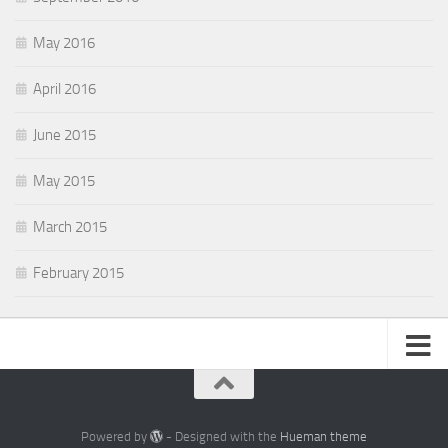
May 2016
April 2016
June 2015
May 2015
March 2015
February 2015
Powered by
- Designed with the
Hueman theme