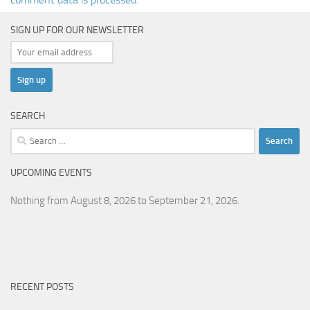
SIGN UP FOR OUR NEWSLETTER
SEARCH
Search
for:
UPCOMING EVENTS
Nothing from August 8, 2026 to September 21, 2026.
RECENT POSTS