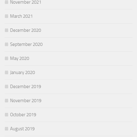
November 2021
March 2021
December 2020
September 2020
May 2020
January 2020
December 2019
November 2019
October 2019
August 2019