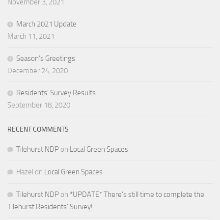
November 3, 2021
March 2021 Update
March 11, 2021
Season’s Greetings
December 24, 2020
Residents’ Survey Results
September 18, 2020
RECENT COMMENTS
Tilehurst NDP
on
Local Green Spaces
Hazel
on
Local Green Spaces
Tilehurst NDP
on
*UPDATE* There’s still time to complete the
Tilehurst Residents’ Survey!