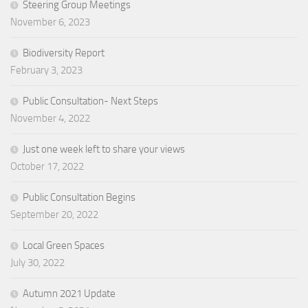
Steering Group Meetings
November 6, 2023
Biodiversity Report
February 3, 2023
Public Consultation- Next Steps
November 4, 2022
Just one week left to share your views
October 17, 2022
Public Consultation Begins
September 20, 2022
Local Green Spaces
July 30, 2022
Autumn 2021 Update