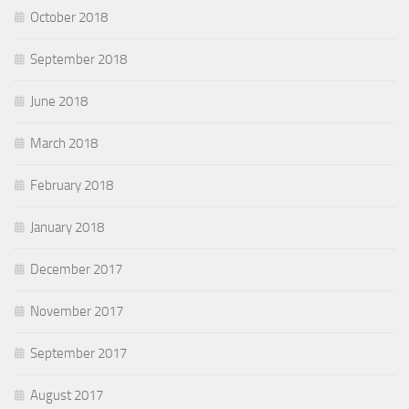
October 2018
September 2018
June 2018
March 2018
February 2018
January 2018
December 2017
November 2017
September 2017
August 2017