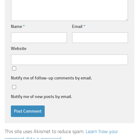
Name
*
Email
*
Website
Notify me of follow-up comments by email.
Notify me of new posts by email.
This site uses Akismet to reduce spam.
Learn how your
comment data is processed.