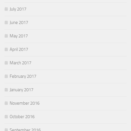
July 2017
June 2017
May 2017
April 2017
March 2017
February 2017
January 2017
November 2016
October 2016
September 2016