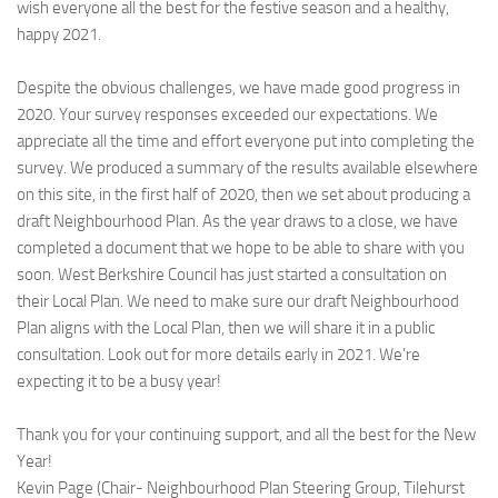
wish everyone all the best for the festive season and a healthy,
happy 2021.
Despite the obvious challenges, we have made good progress in
2020. Your survey responses exceeded our expectations. We
appreciate all the time and effort everyone put into completing the
survey. We produced a summary of the results available elsewhere
on this site, in the first half of 2020, then we set about producing a
draft Neighbourhood Plan. As the year draws to a close, we have
completed a document that we hope to be able to share with you
soon. West Berkshire Council has just started a consultation on
their Local Plan. We need to make sure our draft Neighbourhood
Plan aligns with the Local Plan, then we will share it in a public
consultation. Look out for more details early in 2021. We’re
expecting it to be a busy year!
Thank you for your continuing support, and all the best for the New
Year!
Kevin Page (Chair- Neighbourhood Plan Steering Group, Tilehurst