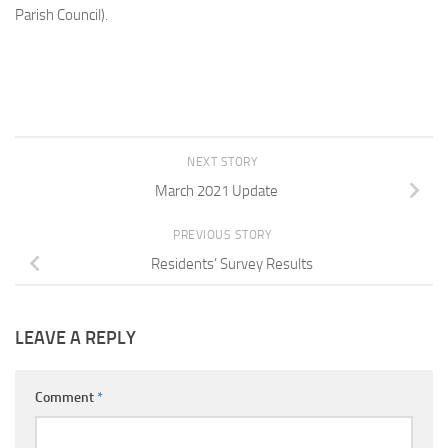
Parish Council).
NEXT STORY
March 2021 Update
PREVIOUS STORY
Residents’ Survey Results
LEAVE A REPLY
Comment
*