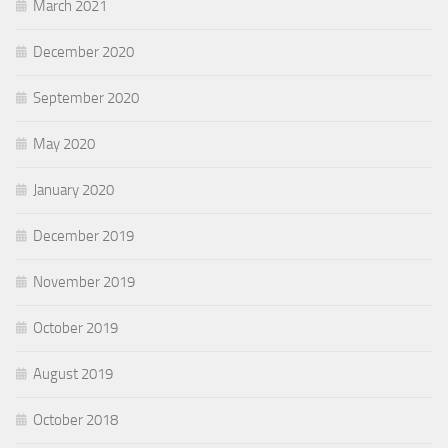
March 2021
December 2020
September 2020
May 2020
January 2020
December 2019
November 2019
October 2019
August 2019
October 2018