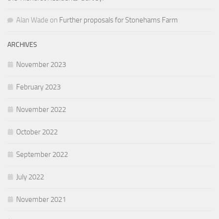
Alan Wade
on
Further proposals for Stonehams Farm
ARCHIVES
November 2023
February 2023
November 2022
October 2022
September 2022
July 2022
November 2021