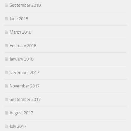
September 2018
June 2018
March 2018
February 2018
January 2018
December 2017
November 2017
September 2017
August 2017
July 2017