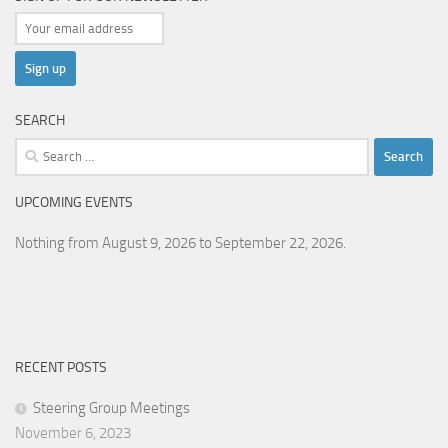
SEARCH
Search
for:
UPCOMING EVENTS
Nothing from August 9, 2026 to September 22, 2026.
RECENT POSTS
Steering Group Meetings
November 6, 2023