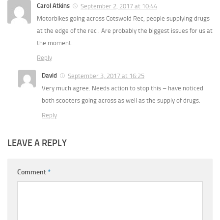
Carol Atkins
September 2, 2017 at 10:44
Motorbikes going across Cotswold Rec, people supplying drugs
at the edge of the rec . Are probably the biggest issues for us at
the moment.
Reply
David
September 3, 2017 at 16:25
Very much agree. Needs action to stop this – have noticed
both scooters going across as well as the supply of drugs.
Reply
LEAVE A REPLY
Comment
*