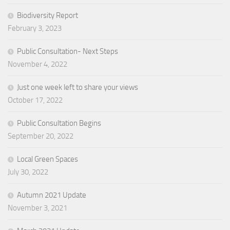
Biodiversity Report
February 3, 2023
Public Consultation- Next Steps
November 4, 2022
Just one week left to share your views
October 17, 2022
Public Consultation Begins
September 20, 2022
Local Green Spaces
July 30, 2022
Autumn 2021 Update
November 3, 2021