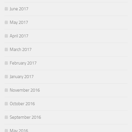
June 2017
May 2017
April 2017
March 2017
February 2017
January 2017
November 2016
October 2016
September 2016
May 2016