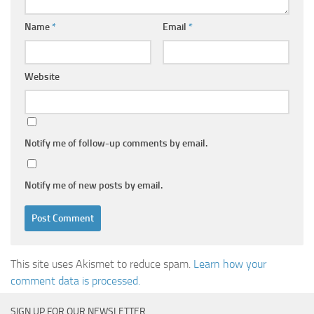
Name
*
Email
*
Website
Notify me of follow-up comments by email.
Notify me of new posts by email.
This site uses Akismet to reduce spam.
Learn how your
comment data is processed.
SIGN UP FOR OUR NEWSLETTER