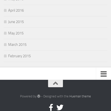
April 2016
June 2015
May 2015
March 2015
February 2015
Powered by
- Designed with the
Hueman theme