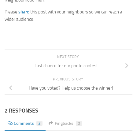
Please
share
this post with your neighbours so we can reach a
wider audience.
NEXT STORY
Last chance for our photo contest
PREVIOUS STORY
Have you voted? Help us choose the winner!
2 RESPONSES
Comments
2
Pingbacks
0