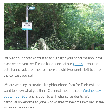
We want our photo contest to to highlight your concerns about the
place where you live. Please have a look at our
gallery
– you can
vote for individual entries, or there are still two weeks left to enter
the contest yourself.
We are working to create a Neighbourhood Plan for Tilehurst and
want to know what you think. Our next meeting is on
Wednesday
September 20th
and is open to all Tilehurst residents. We
particularly welcome anyone who wishes to become involved in the
Neighbourhood Plan.