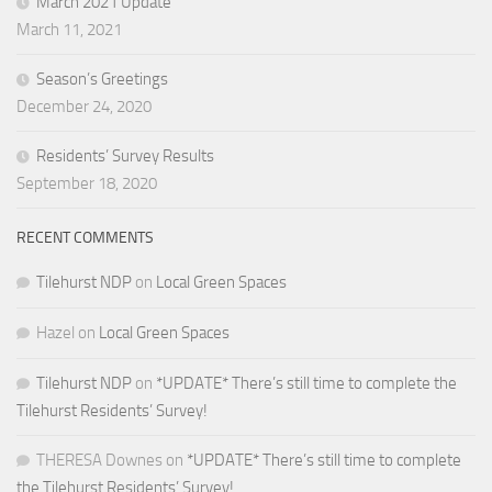
March 2021 Update
March 11, 2021
Season’s Greetings
December 24, 2020
Residents’ Survey Results
September 18, 2020
RECENT COMMENTS
Tilehurst NDP
on
Local Green Spaces
Hazel
on
Local Green Spaces
Tilehurst NDP
on
*UPDATE* There’s still time to complete the
Tilehurst Residents’ Survey!
THERESA Downes
on
*UPDATE* There’s still time to complete
the Tilehurst Residents’ Survey!